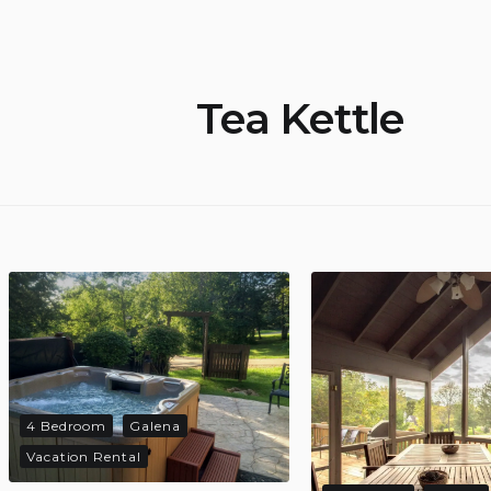
Tea Kettle
4 Bedroom
Galena
Vacation Rental