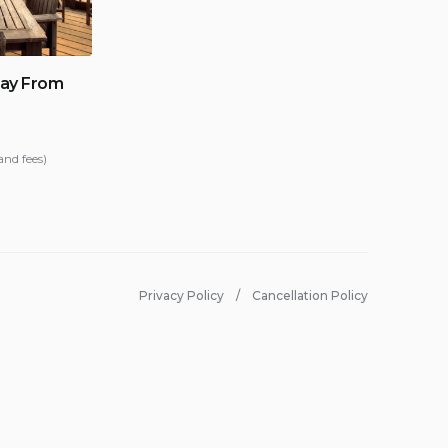
ay From
and fees)
Privacy Policy
Cancellation Policy