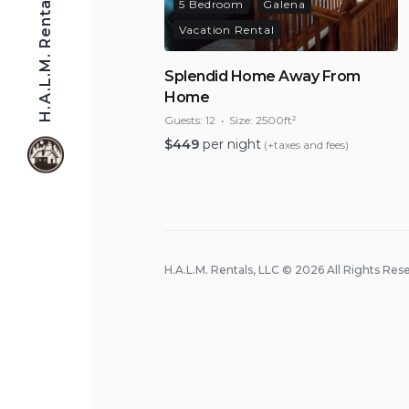
H.A.L.M. Rentals, LLC
5 Bedroom
Galena
Vacation Rental
Splendid Home Away From
Home
Guests:
12
Size:
2500ft²
$
449
per night
(+taxes and fees)
H.A.L.M. Rentals, LLC © 2026 All Rights Res