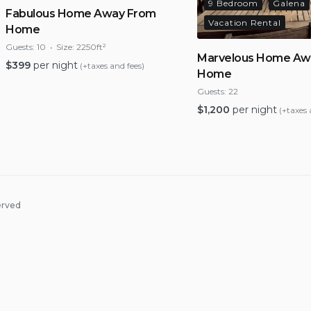
9 Bedroom
Galena
Fabulous Home Away From
Vacation Rental
Home
Guests:
10
Size:
2250ft²
Marvelous Home Aw
$
399
per night
(+taxes and fees)
Home
Guests:
22
$
1,200
per night
(+taxes 
erved