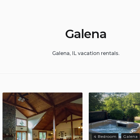
Galena
Galena, IL vacation rentals.
4 Bedroom
Galena