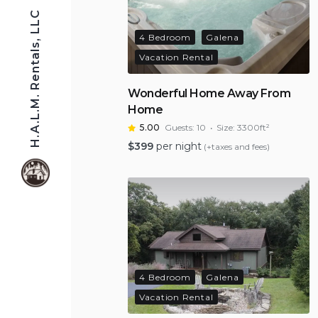
H.A.L.M. Rentals, LLC
4 Bedroom
Galena
Vacation Rental
Wonderful Home Away From
Home
5.00
Guests:
10
Size:
3300ft²
$
399
per night
(+taxes and fees)
4 Bedroom
Galena
Vacation Rental