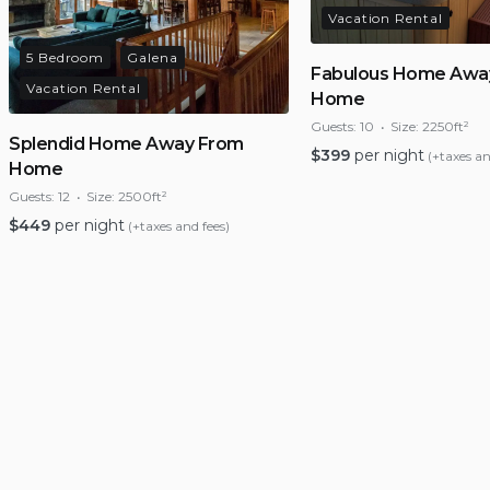
Vacation Rental
5 Bedroom
Galena
Fabulous Home Awa
Vacation Rental
Home
Guests:
10
Size:
2250ft²
Splendid Home Away From
$
399
per night
(+taxes an
Home
Guests:
12
Size:
2500ft²
$
449
per night
(+taxes and fees)