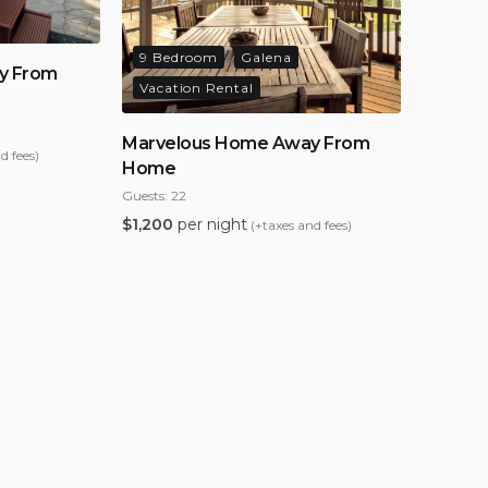
9 Bedroom
Galena
y From
Vacation Rental
Marvelous Home Away From
d fees)
Home
Guests:
22
$
1,200
per night
(+taxes and fees)