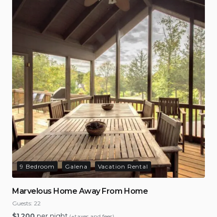
9 Bedroom
Galena
Vacation Rental
Marvelous Home Away From Home
Guests:
22
$
1,200
per night
(+taxes and fees)