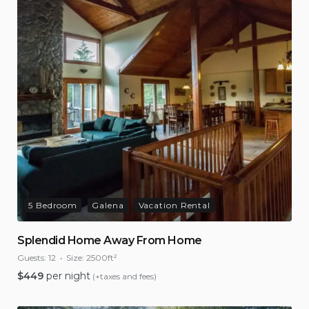
5 Bedroom
Galena
Vacation Rental
Splendid Home Away From Home
Guests:
12
Size:
2500ft²
$
449
per night
(+taxes and fees)