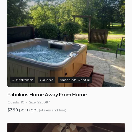
4 Bedroom
Galena
Vacation Rental
Fabulous Home Away From Home
Guests:
10
Size:
2250ft²
$
399
per night
(+taxes and fees)