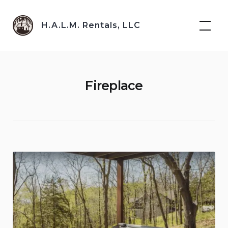
Skip
to
H.A.L.M. Rentals, LLC
content
Fireplace