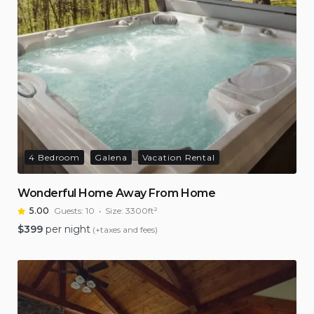
4 Bedroom
Galena
Vacation Rental
Wonderful Home Away From Home
5.00
Guests:
10
Size:
3300ft²
$
399
per night
(+taxes and fees)