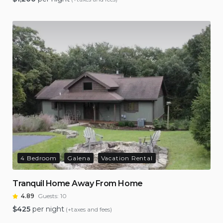
4 Bedroom
Galena
Vacation Rental
Tranquil Home Away From Home
4.89
Guests:
10
$
425
per night
(+taxes and fees)