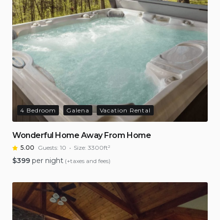
4 Bedroom
Galena
Vacation Rental
Wonderful Home Away From Home
5.00
Guests:
10
Size:
3300ft²
$
399
per night
(+taxes and fees)