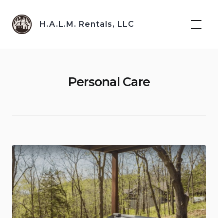
Skip
to
H.A.L.M. Rentals, LLC
content
Personal Care