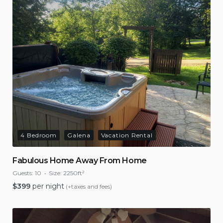
4 Bedroom
Galena
Vacation Rental
Fabulous Home Away From Home
Guests:
10
Size:
2250ft²
$
399
per night
(+taxes and fees)