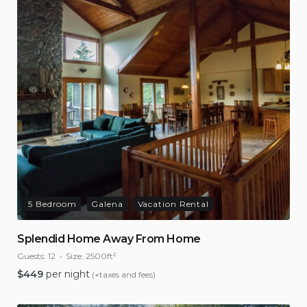
5 Bedroom
Galena
Vacation Rental
Splendid Home Away From Home
Guests:
12
Size:
2500ft²
$
449
per night
(+taxes and fees)