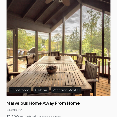
9 Bedroom
Galena
Vacation Rental
Marvelous Home Away From Home
Guests:
22
$
1,200
per night
(+taxes and fees)